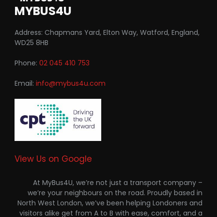
MYBUS4U
Address: Chapmans Yard, Elton Way, Watford, England,
WD25 8HB
Phone:
02 045 410 753
Email:
info@mybus4u.com
View Us on Google
At MyBus4U, we’re not just a transport company –
we’re your neighbours on the road. Proudly based in
North West London, we’ve been helping Londoners and
visitors alike get from A to B with ease, comfort, and a