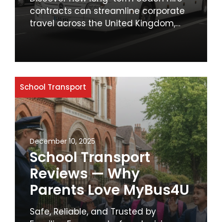
Schools
contracts can streamline corporate
travel across the United Kingdom,
offering cost savings, reliability, and
enhanced employee comfort. Learn
why businesses should prioritise
sustainable and efficient transport
solutions.
School Transport
December 10, 2025
School Transport
Reviews — Why
Parents Love MyBus4U
Safe, Reliable, and Trusted by