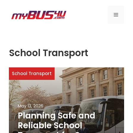
Skip
to
MENU
content
School Transport
School Transport
May 13, 2026
Planning Safe and
Reliable School