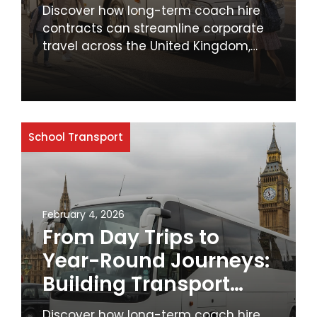
MyBus4U for School
Discover how long-term coach hire
Transport
contracts can streamline corporate
travel across the United Kingdom,
offering cost savings, reliability, and
enhanced employee comfort. Learn
why businesses should prioritise
sustainable and efficient transport
solutions.
School Transport
February 4, 2026
From Day Trips to
Year-Round Journeys:
Building Transport
Partnerships with
Discover how long-term coach hire