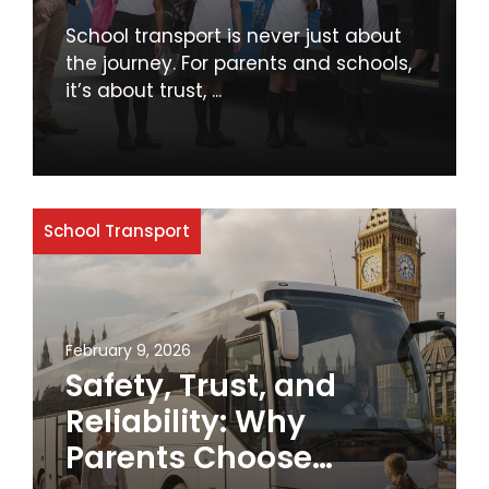
Schools
School transport is never just about
the journey. For parents and schools,
it’s about trust, ...
School Transport
February 9, 2026
Safety, Trust, and
Reliability: Why
Parents Choose