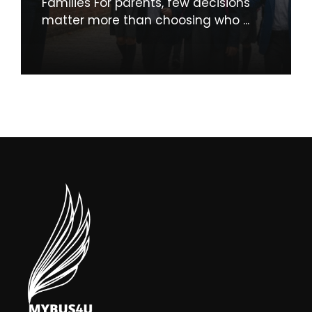
Families For parents, few decisions
matter more than choosing who ...