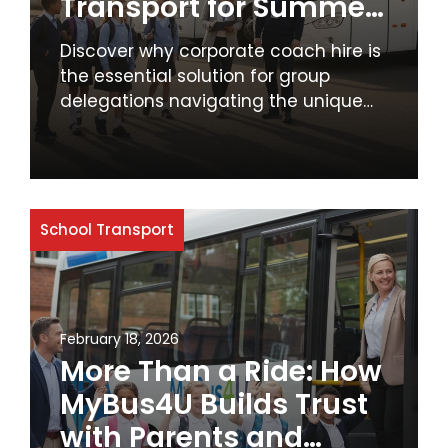
Transport for Summer
Term Excursions
Discover why corporate coach hire is
the essential solution for group
delegations navigating the unique
challenges of peak August travel in
the UK. Ensure productivity, cost-
effectiveness, and professionalism
with reliable group transport.
School Transport
February 18, 2026
More Than a Ride: How
MyBus4U Builds Trust
with Parents and