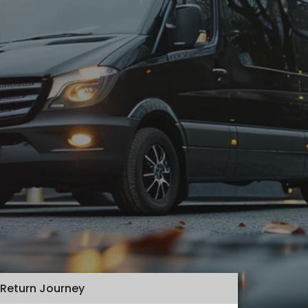
Return Journey