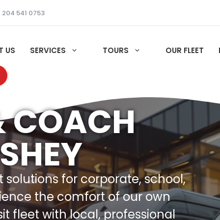
 204 541 0753
T US
SERVICES
TOURS
OUR FLEET
& COACH
USHEY
solutions for corporate, school,
ience the comfort of our own
 fleet with local, professional