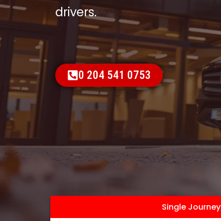
drivers.
0 204 541 0753
Single Journey