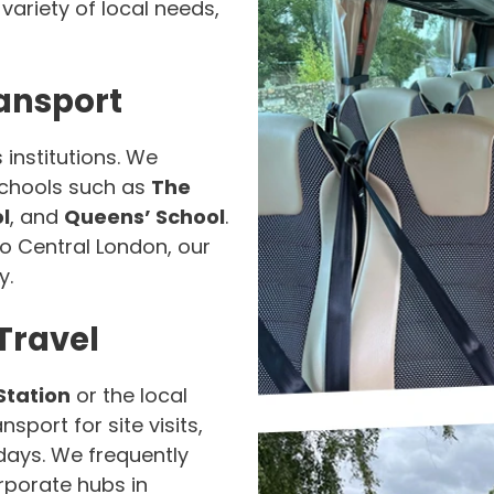
ariety of local needs,
ansport
 institutions. We
 schools such as
The
l
, and
Queens’ School
.
nto Central London, our
y.
Travel
Station
or the local
sport for site visits,
days. We frequently
rporate hubs in