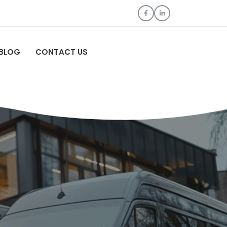
BLOG
CONTACT US