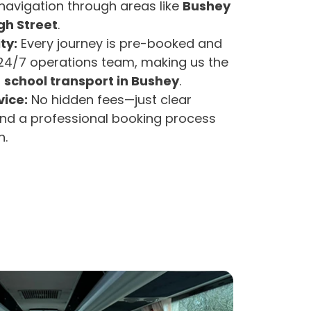
avigation through areas like
Bushey
gh Street
.
ty:
Every journey is pre-booked and
4/7 operations team, making us the
r
school transport in Bushey
.
ice:
No hidden fees—just clear
d a professional booking process
h.