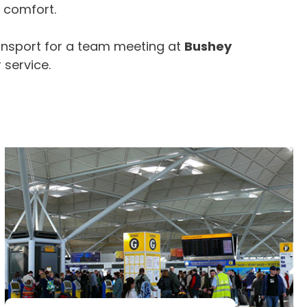
e comfort.
ansport for a team meeting at
Bushey
 service.