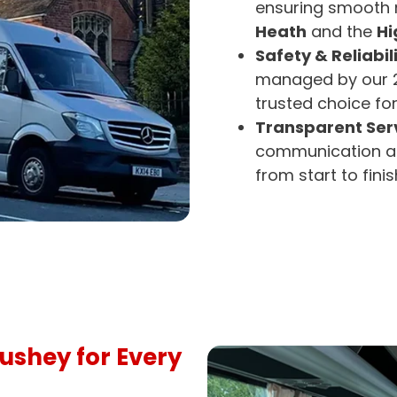
ensuring smooth n
Heath
and the
Hi
Safety & Reliabili
managed by our 2
trusted choice fo
Transparent Serv
communication an
from start to finis
Bushey for Every