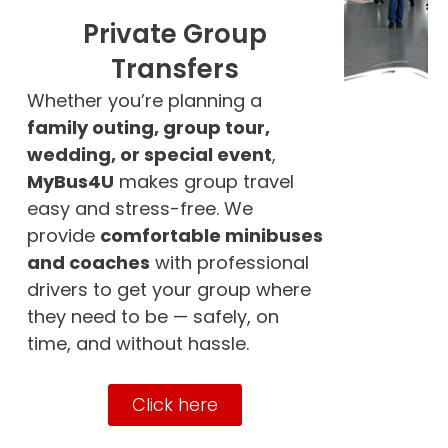
Private Group
Transfers
Whether you’re planning a
family outing, group tour,
wedding, or special event
,
MyBus4U
makes group travel
easy and stress-free. We
provide
comfortable minibuses
and coaches
with professional
drivers to get your group where
they need to be — safely, on
time, and without hassle.
Click here