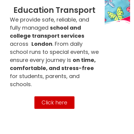
Education Transport
We provide safe, reliable, and
fully managed
school and
college transport services
across
London
. From daily
school runs to special events, we
ensure every journey is
on time,
comfortable, and stress-free
for students, parents, and
schools.
Click here