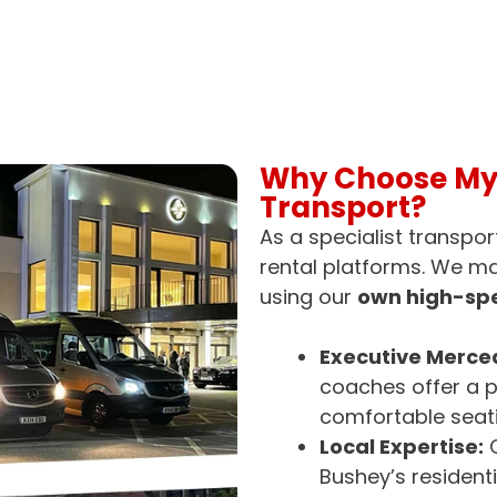
Why Choose MyB
Transport?
As a specialist transpor
rental platforms. We m
using our
own high-spe
Executive Merced
coaches offer a p
comfortable seati
Local Expertise:
O
Bushey’s resident