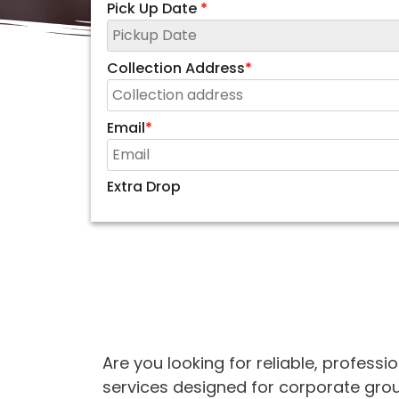
Pick Up Date
*
Collection Address
*
Email
*
Extra Drop
Are you looking for reliable, professi
services designed for corporate group