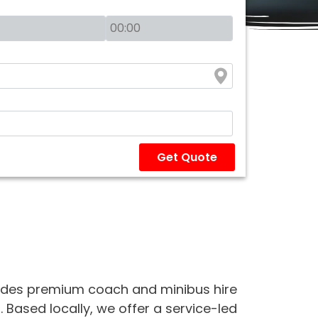
Get Quote
des premium coach and minibus hire
 Based locally, we offer a service-led