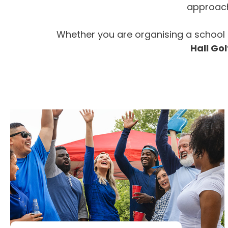
approach 
Whether you are organising a school 
Hall Gol