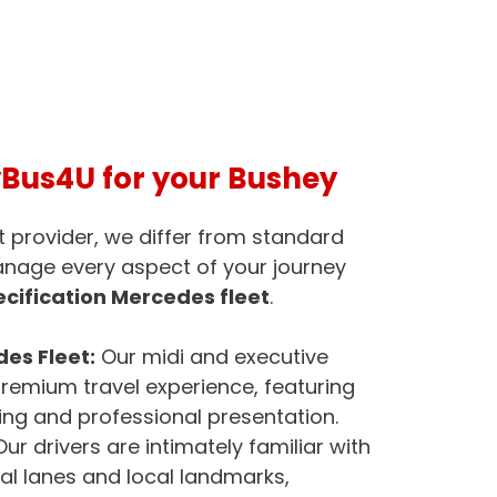
us4U for your Bushey
t provider, we differ from standard
anage every aspect of your journey
cification Mercedes fleet
.
es Fleet:
Our midi and executive
remium travel experience, featuring
ng and professional presentation.
ur drivers are intimately familiar with
ial lanes and local landmarks,