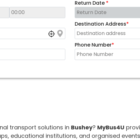
Return Date
*
Destination Address
*
Phone Number
*
onal transport solutions in
Bushey
?
MyBus4U
provi
s, educational institutions, and organised events.