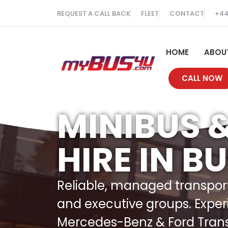
REQUEST A CALL BACK
FLEET
CONTACT
+44
HOME
ABOU
CALL NOW
MINIBUS 
HIRE IN B
Reliable, managed transport 
and executive groups. Exper
Mercedes-Benz & Ford Transit