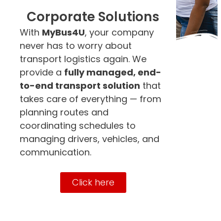
Corporate Solutions
With
MyBus4U
, your company
never has to worry about
transport logistics again. We
provide a
fully managed, end-
to-end transport solution
that
takes care of everything — from
planning routes and
coordinating schedules to
managing drivers, vehicles, and
communication.
Click here