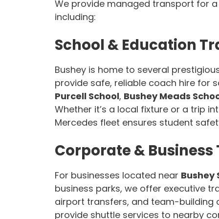
We provide managed transport for a v
including:
School & Education Tr
Bushey is home to several prestigious
provide safe, reliable coach hire for
Purcell School
,
Bushey Meads Schoo
Whether it’s a local fixture or a trip i
Mercedes fleet ensures student safet
Corporate & Business 
For businesses located near
Bushey 
business parks, we offer executive tran
airport transfers, and team-building 
provide shuttle services to nearby co