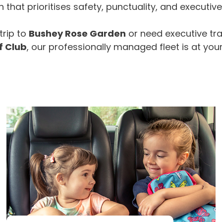
that prioritises safety, punctuality, and executiv
trip to
Bushey Rose Garden
or need executive tr
f Club
, our professionally managed fleet is at your