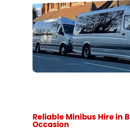
Reliable Minibus Hire in 
Occasion